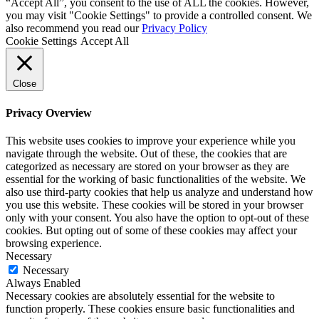
“Accept All”, you consent to the use of ALL the cookies. However,
you may visit "Cookie Settings" to provide a controlled consent. We
also recommend you read our
Privacy Policy
Cookie Settings
Accept All
Close
Privacy Overview
This website uses cookies to improve your experience while you
navigate through the website. Out of these, the cookies that are
categorized as necessary are stored on your browser as they are
essential for the working of basic functionalities of the website. We
also use third-party cookies that help us analyze and understand how
you use this website. These cookies will be stored in your browser
only with your consent. You also have the option to opt-out of these
cookies. But opting out of some of these cookies may affect your
browsing experience.
Necessary
Necessary
Always Enabled
Necessary cookies are absolutely essential for the website to
function properly. These cookies ensure basic functionalities and