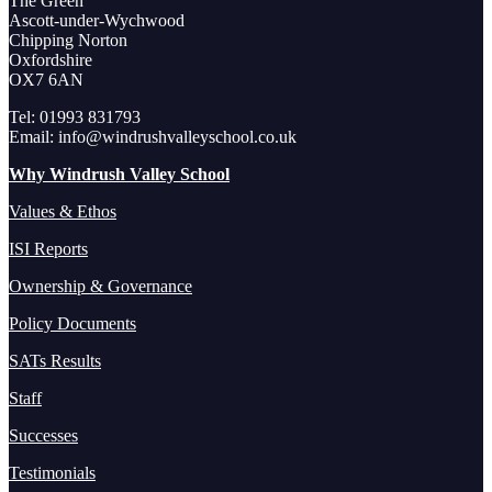
The Green
Ascott-under-Wychwood
Chipping Norton
Oxfordshire
OX7 6AN
Tel: 01993 831793
Email: info@windrushvalleyschool.co.uk
Why Windrush Valley School
Values & Ethos
ISI Reports
Ownership & Governance
Policy Documents
SATs Results
Staff
Successes
Testimonials