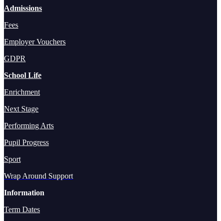
Admissions
Fees
Employer Vouchers
GDPR
School Life
Enrichment
Next Stage
Performing Arts
Pupil Progress
Sport
Wrap Around Support
Information
Term Dates