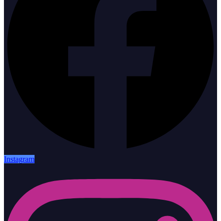
Instagram