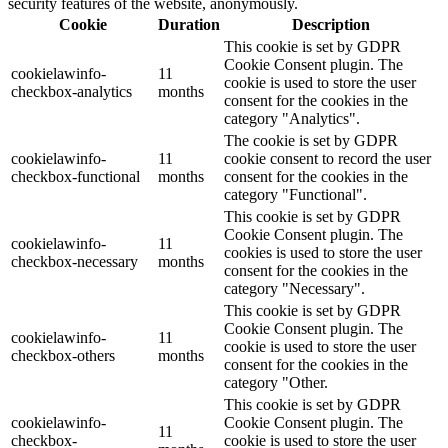
security features of the website, anonymously.
Cookie
Duration
Description
This cookie is set by GDPR
Cookie Consent plugin. The
cookielawinfo-
11
cookie is used to store the user
checkbox-analytics
months
consent for the cookies in the
category "Analytics".
The cookie is set by GDPR
cookielawinfo-
11
cookie consent to record the user
checkbox-functional
months
consent for the cookies in the
category "Functional".
This cookie is set by GDPR
Cookie Consent plugin. The
cookielawinfo-
11
cookies is used to store the user
checkbox-necessary
months
consent for the cookies in the
category "Necessary".
This cookie is set by GDPR
Cookie Consent plugin. The
cookielawinfo-
11
cookie is used to store the user
checkbox-others
months
consent for the cookies in the
category "Other.
This cookie is set by GDPR
cookielawinfo-
Cookie Consent plugin. The
11
checkbox-
cookie is used to store the user