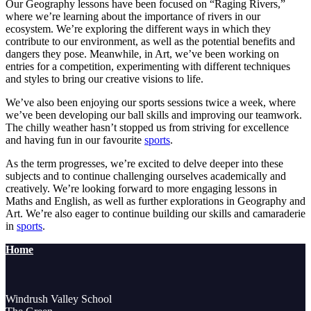
Our Geography lessons have been focused on “Raging Rivers,”
where we’re learning about the importance of rivers in our
ecosystem. We’re exploring the different ways in which they
contribute to our environment, as well as the potential benefits and
dangers they pose. Meanwhile, in Art, we’ve been working on
entries for a competition, experimenting with different techniques
and styles to bring our creative visions to life.
We’ve also been enjoying our sports sessions twice a week, where
we’ve been developing our ball skills and improving our teamwork.
The chilly weather hasn’t stopped us from striving for excellence
and having fun in our favourite
sports
.
As the term progresses, we’re excited to delve deeper into these
subjects and to continue challenging ourselves academically and
creatively. We’re looking forward to more engaging lessons in
Maths and English, as well as further explorations in Geography and
Art. We’re also eager to continue building our skills and camaraderie
in
sports
.
Home
Windrush Valley School