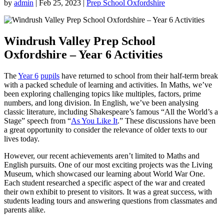
by
admin
|
Feb 25, 2023
|
Prep School Oxfordshire
Windrush Valley Prep School
Oxfordshire – Year 6 Activities
The
Year 6
pupils
have returned to school from their half-term break
with a packed schedule of learning and activities. In Maths, we’ve
been exploring challenging topics like multiples, factors, prime
numbers, and long division. In English, we’ve been analysing
classic literature, including Shakespeare’s famous “All the World’s a
Stage” speech from “
As You Like It
.” These discussions have been
a great opportunity to consider the relevance of older texts to our
lives today.
However, our recent achievements aren’t limited to Maths and
English pursuits. One of our most exciting projects was the Living
Museum, which showcased our learning about World War One.
Each student researched a specific aspect of the war and created
their own exhibit to present to visitors. It was a great success, with
students leading tours and answering questions from classmates and
parents alike.