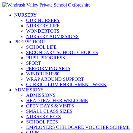
NURSERY
OUR NURSERY
NURSERY LIFE
WONDERTOTS
NURSERY ADMISSIONS
PREP SCHOOL
SCHOOL LIFE
SECONDARY SCHOOL CHOICES
PUPIL PROGRESS
SPORT
PERFORMING ARTS
WINDRUSH360
WRAP AROUND SUPPORT
CURRICULUM ENRICHMENT WEEK
ADMISSIONS
ADMISSIONS
HEADTEACHER WELCOME
OPEN DAYS & VISITS
SMALL CLASS SIZES
NURSERY FEES
SCHOOL FEES
EMPLOYERS CHILDCARE VOUCHER SCHEME
GDPR