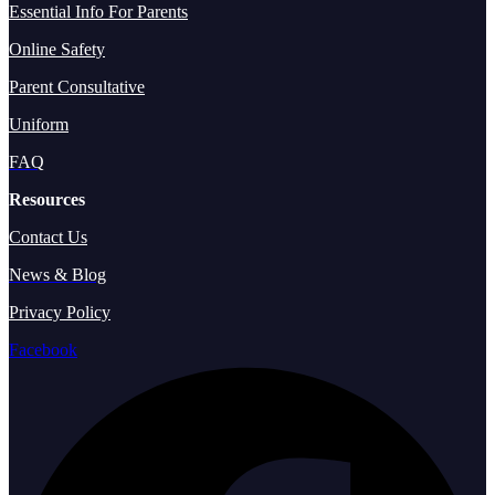
Essential Info For Parents
Online Safety
Parent Consultative
Uniform
FAQ
Resources
Contact Us
News & Blog
Privacy Policy
Facebook