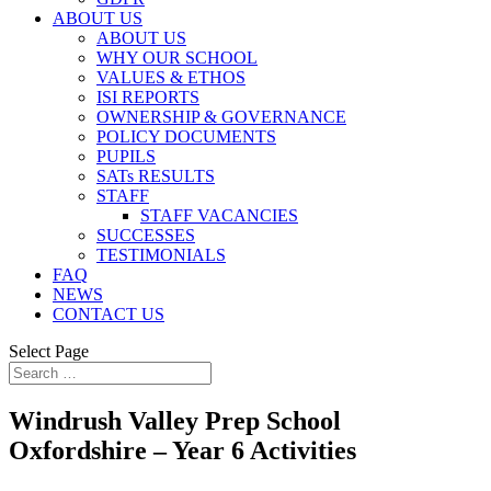
ABOUT US
ABOUT US
WHY OUR SCHOOL
VALUES & ETHOS
ISI REPORTS
OWNERSHIP & GOVERNANCE
POLICY DOCUMENTS
PUPILS
SATs RESULTS
STAFF
STAFF VACANCIES
SUCCESSES
TESTIMONIALS
FAQ
NEWS
CONTACT US
Select Page
Windrush Valley Prep School
Oxfordshire – Year 6 Activities