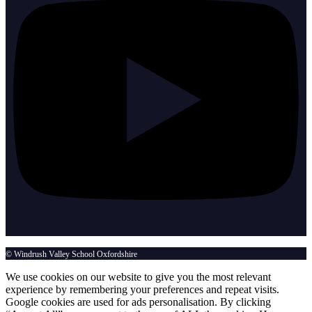
© Windrush Valley School Oxfordshire
We use cookies on our website to give you the most relevant
experience by remembering your preferences and repeat visits.
Google cookies are used for ads personalisation. By clicking