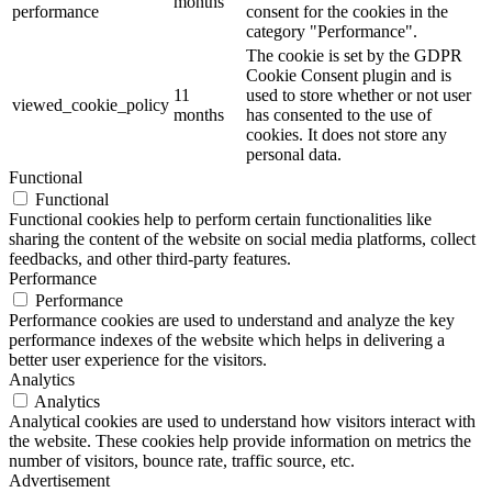
months
performance
consent for the cookies in the
category "Performance".
The cookie is set by the GDPR
Cookie Consent plugin and is
11
used to store whether or not user
viewed_cookie_policy
months
has consented to the use of
cookies. It does not store any
personal data.
Functional
Functional
Functional cookies help to perform certain functionalities like
sharing the content of the website on social media platforms, collect
feedbacks, and other third-party features.
Performance
Performance
Performance cookies are used to understand and analyze the key
performance indexes of the website which helps in delivering a
better user experience for the visitors.
Analytics
Analytics
Analytical cookies are used to understand how visitors interact with
the website. These cookies help provide information on metrics the
number of visitors, bounce rate, traffic source, etc.
Advertisement