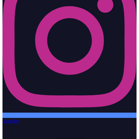
Youtube