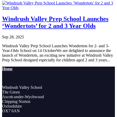
Windrush Valley Prep School Launches
‘Wondertots’ for 2 and 3 Year Olds
Sep 28, 2025
Windrush Valley Prep School Launches Wondertots for 2- and 3-
Year-Olds School on 14 OctoberWe are delighted to announce the
launch of Wondertots, an exciting new initiative at Windrush Valley
Prep School designed especially for children aged 2 and 3 years...
Home
Windrush Valley School
The Green
Ascott-under-Wychwood
Chipping Norton
Oxfordshire
OX7 6AN