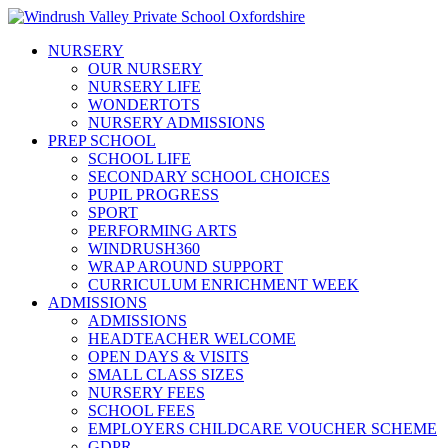
NURSERY
OUR NURSERY
NURSERY LIFE
WONDERTOTS
NURSERY ADMISSIONS
PREP SCHOOL
SCHOOL LIFE
SECONDARY SCHOOL CHOICES
PUPIL PROGRESS
SPORT
PERFORMING ARTS
WINDRUSH360
WRAP AROUND SUPPORT
CURRICULUM ENRICHMENT WEEK
ADMISSIONS
ADMISSIONS
HEADTEACHER WELCOME
OPEN DAYS & VISITS
SMALL CLASS SIZES
NURSERY FEES
SCHOOL FEES
EMPLOYERS CHILDCARE VOUCHER SCHEME
GDPR