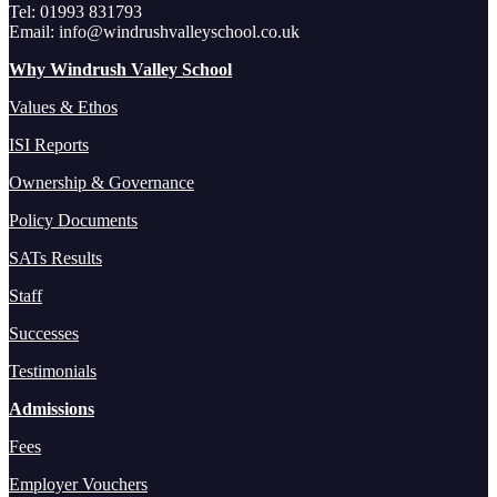
Tel: 01993 831793
Email: info@windrushvalleyschool.co.uk
Why Windrush Valley School
Values & Ethos
ISI Reports
Ownership & Governance
Policy Documents
SATs Results
Staff
Successes
Testimonials
Admissions
Fees
Employer Vouchers