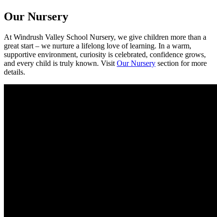
Our Nursery
At Windrush Valley School Nursery, we give children more than a
great start – we nurture a lifelong love of learning. In a warm,
supportive environment, curiosity is celebrated, confidence grows,
and every child is truly known. Visit
Our Nursery
section for more
details.