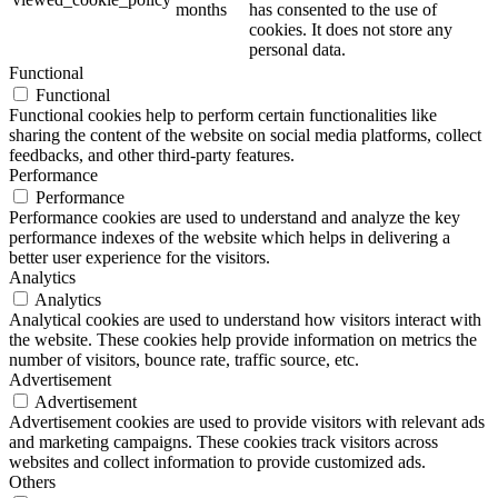
months
has consented to the use of
cookies. It does not store any
personal data.
Functional
Functional
Functional cookies help to perform certain functionalities like
sharing the content of the website on social media platforms, collect
feedbacks, and other third-party features.
Performance
Performance
Performance cookies are used to understand and analyze the key
performance indexes of the website which helps in delivering a
better user experience for the visitors.
Analytics
Analytics
Analytical cookies are used to understand how visitors interact with
the website. These cookies help provide information on metrics the
number of visitors, bounce rate, traffic source, etc.
Advertisement
Advertisement
Advertisement cookies are used to provide visitors with relevant ads
and marketing campaigns. These cookies track visitors across
websites and collect information to provide customized ads.
Others