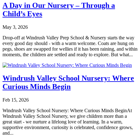
A Day in Our Nursery – Through a
Child’s Eyes
May 3, 2026
Drop-off at Windrush Valley Prep School & Nursery starts the way
every good day should - with a warm welcome. Coats are hung on
pegs, shoes are swapped for wellies if it has been raining, and within
moments, the children are settled and ready to explore. But what...
Windrush Valley School Nursery: Where
Curious Minds Begin
Feb 15, 2026
Windrush Valley School Nursery: Where Curious Minds BeginAt
Windrush Valley School Nursery, we give children more than a
great start - we nurture a lifelong love of learning. In a warm,
supportive environment, curiosity is celebrated, confidence grows,
and...