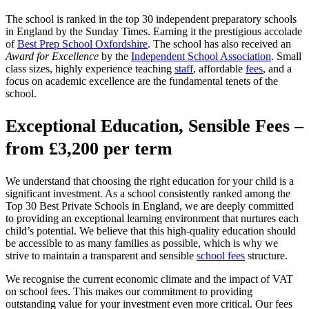
The school is ranked in the top 30 independent preparatory schools
in England by the Sunday Times. Earning it the prestigious accolade
of
Best Prep School Oxfordshire
. The school has also received an
Award for Excellence
by the
Independent School Association
. Small
class sizes, highly experience teaching
staff
, affordable
fees
, and a
focus on academic excellence are the fundamental tenets of the
school.
Exceptional Education, Sensible Fees –
from £3,200 per term
We understand that choosing the right education for your child is a
significant investment. As a school consistently ranked among the
Top 30 Best Private Schools in England, we are deeply committed
to providing an exceptional learning environment that nurtures each
child’s potential. We believe that this high-quality education should
be accessible to as many families as possible, which is why we
strive to maintain a transparent and sensible
school fees
structure.
We recognise the current economic climate and the impact of VAT
on school fees. This makes our commitment to providing
outstanding value for your investment even more critical. Our fees