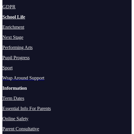
GDPR
School Life
Enrichment
Next Stage
Performing Arts
Pupil Progress
Sport
Wrap Around Support
Information
Term Dates
Essential Info For Parents
Online Safety
Parent Consultative