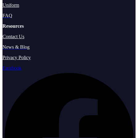
Uniform
FAQ
Resources
Contact Us
News & Blog
Privacy Policy
Facebook