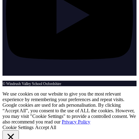
© Windrush Valley School Oxfordshire
We use cookies on our website to give you the most relevant
experience by remembering your preferences and repeat visits.
Google cookies are used for ads personalisation. By clicking
“Accept All”, you consent to the use of ALL the cookies. However,
you may visit "Cookie Settings" to provide a controlled consent. We
also recommend you read our
Privacy Policy
Cookie Settings
Accept All