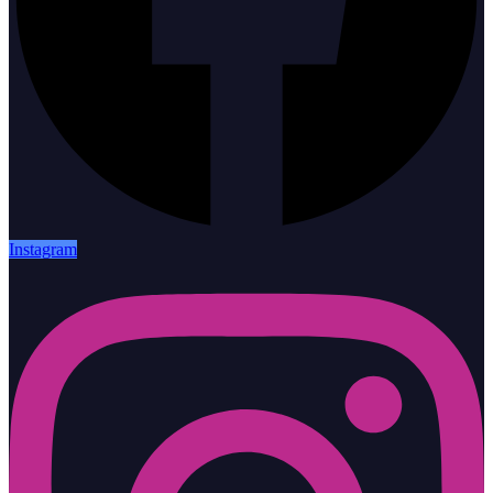
Instagram