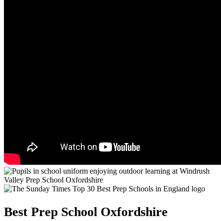
Best Prep School Oxfordshire