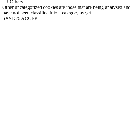
Others
Other uncategorized cookies are those that are being analyzed and
have not been classified into a category as yet.
SAVE & ACCEPT