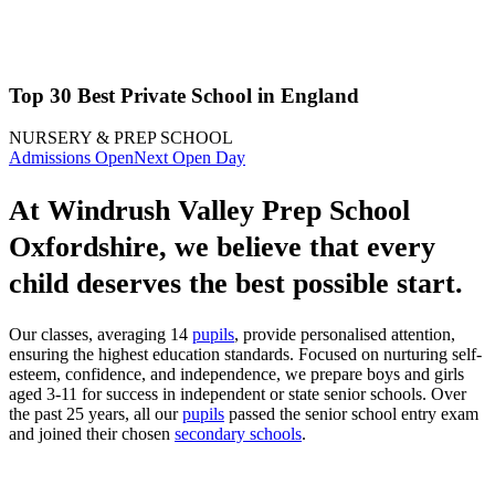
Top 30 Best Private School in England
NURSERY & PREP SCHOOL
Admissions Open
Next Open Day
At Windrush Valley Prep School
Oxfordshire, we believe that every
child deserves the best possible start.
Our classes, averaging 14
pupils
, provide personalised attention,
ensuring the highest education standards. Focused on nurturing self-
esteem, confidence, and independence, we prepare boys and girls
aged 3-11 for success in independent or state senior schools. Over
the past 25 years, all our
pupils
passed the senior school entry exam
and joined their chosen
secondary schools
.