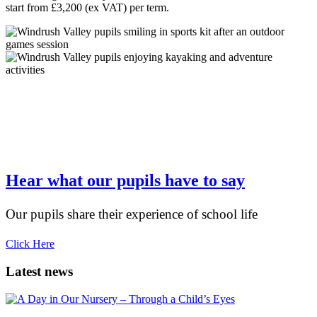
start from £3,200 (ex VAT) per term.
“The school has given my daughter a fantastic
start. The classes are small enough to allow plenty
of attention
Hear what our pupils have to say
Our pupils share their experience of school life
Click Here
Latest news