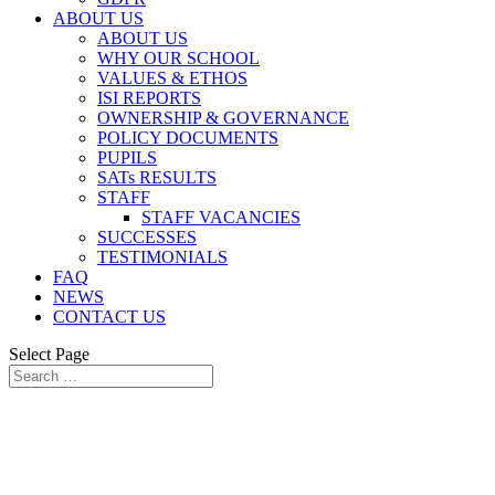
ABOUT US
ABOUT US
WHY OUR SCHOOL
VALUES & ETHOS
ISI REPORTS
OWNERSHIP & GOVERNANCE
POLICY DOCUMENTS
PUPILS
SATs RESULTS
STAFF
STAFF VACANCIES
SUCCESSES
TESTIMONIALS
FAQ
NEWS
CONTACT US
Select Page