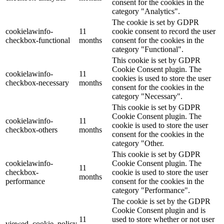
consent for the cookies in the
category "Analytics".
The cookie is set by GDPR
cookielawinfo-
11
cookie consent to record the user
checkbox-functional
months
consent for the cookies in the
category "Functional".
This cookie is set by GDPR
Cookie Consent plugin. The
cookielawinfo-
11
cookies is used to store the user
checkbox-necessary
months
consent for the cookies in the
category "Necessary".
This cookie is set by GDPR
Cookie Consent plugin. The
cookielawinfo-
11
cookie is used to store the user
checkbox-others
months
consent for the cookies in the
category "Other.
This cookie is set by GDPR
cookielawinfo-
Cookie Consent plugin. The
11
checkbox-
cookie is used to store the user
months
performance
consent for the cookies in the
category "Performance".
The cookie is set by the GDPR
Cookie Consent plugin and is
11
used to store whether or not user
viewed_cookie_policy