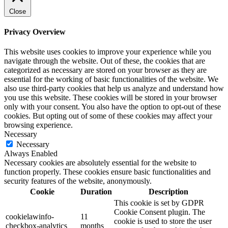
Close
Privacy Overview
This website uses cookies to improve your experience while you
navigate through the website. Out of these, the cookies that are
categorized as necessary are stored on your browser as they are
essential for the working of basic functionalities of the website. We
also use third-party cookies that help us analyze and understand how
you use this website. These cookies will be stored in your browser
only with your consent. You also have the option to opt-out of these
cookies. But opting out of some of these cookies may affect your
browsing experience.
Necessary
Necessary
Always Enabled
Necessary cookies are absolutely essential for the website to
function properly. These cookies ensure basic functionalities and
security features of the website, anonymously.
Cookie
Duration
Description
This cookie is set by GDPR
Cookie Consent plugin. The
cookielawinfo-
11
cookie is used to store the user
checkbox-analytics
months