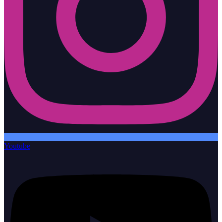
Youtube