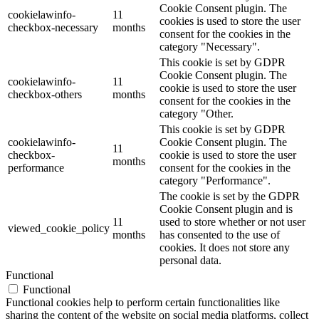
Cookie Consent plugin. The
cookielawinfo-
11
cookies is used to store the user
checkbox-necessary
months
consent for the cookies in the
category "Necessary".
This cookie is set by GDPR
Cookie Consent plugin. The
cookielawinfo-
11
cookie is used to store the user
checkbox-others
months
consent for the cookies in the
category "Other.
This cookie is set by GDPR
cookielawinfo-
Cookie Consent plugin. The
11
checkbox-
cookie is used to store the user
months
performance
consent for the cookies in the
category "Performance".
The cookie is set by the GDPR
Cookie Consent plugin and is
11
used to store whether or not user
viewed_cookie_policy
months
has consented to the use of
cookies. It does not store any
personal data.
Functional
Functional
Functional cookies help to perform certain functionalities like
sharing the content of the website on social media platforms, collect