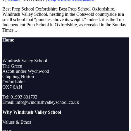
Best Prep School Oxfordshire Best Prep School Oxfordshire.
Windrush Valley School, nestling in the Cotswold countryside is a
small school that “punches above its weight.” Indeed, it is the Top
Independent Prep School in Oxfordshire, as revealed in the Sunday
Times...
Home
Windrush Valley School
The Green
Ascott-under-Wychwood
Chipping Norton
Oxfordshire
OX7 6AN
Tel: 01993 831793
Email: info@windrushvalleyschool.co.uk
Why Windrush Valley School
Values & Ethos