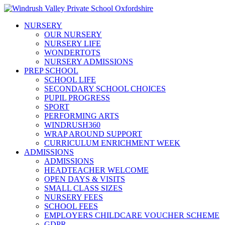
NURSERY
OUR NURSERY
NURSERY LIFE
WONDERTOTS
NURSERY ADMISSIONS
PREP SCHOOL
SCHOOL LIFE
SECONDARY SCHOOL CHOICES
PUPIL PROGRESS
SPORT
PERFORMING ARTS
WINDRUSH360
WRAP AROUND SUPPORT
CURRICULUM ENRICHMENT WEEK
ADMISSIONS
ADMISSIONS
HEADTEACHER WELCOME
OPEN DAYS & VISITS
SMALL CLASS SIZES
NURSERY FEES
SCHOOL FEES
EMPLOYERS CHILDCARE VOUCHER SCHEME
GDPR