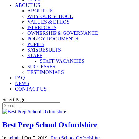
ABOUT US
ABOUT US
WHY OUR SCHOOL
VALUES & ETHOS
ISI REPORTS
OWNERSHIP & GOVERNANCE
POLICY DOCUMENTS
PUPILS
SATs RESULTS
STAFF
STAFF VACANCIES
SUCCESSES
TESTIMONIALS
FAQ
NEWS
CONTACT US
Select Page
Best Prep School Oxfordshire
by
admin
|
Oct 7, 2019
|
Prep School Oxfordshire