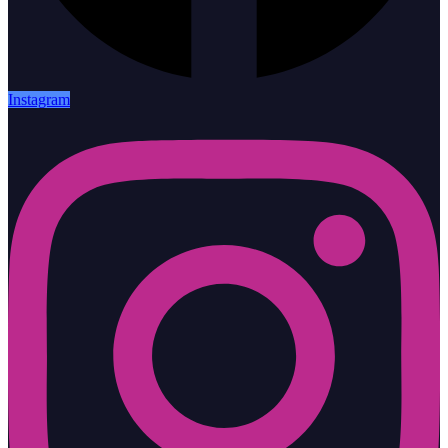
Instagram