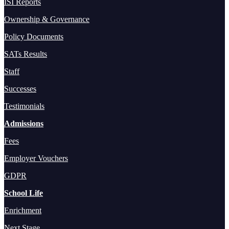
ISI Reports
Ownership & Governance
Policy Documents
SATs Results
Staff
Successes
Testimonials
Admissions
Fees
Employer Vouchers
GDPR
School Life
Enrichment
Next Stage