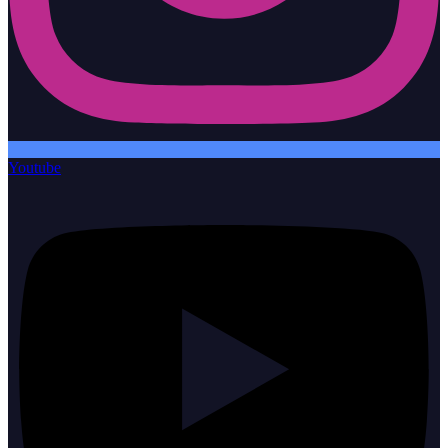
Youtube