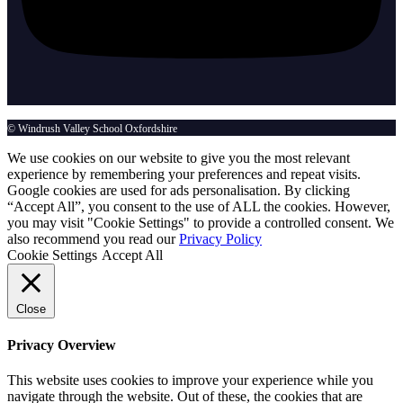
© Windrush Valley School Oxfordshire
We use cookies on our website to give you the most relevant
experience by remembering your preferences and repeat visits.
Google cookies are used for ads personalisation. By clicking
“Accept All”, you consent to the use of ALL the cookies. However,
you may visit "Cookie Settings" to provide a controlled consent. We
also recommend you read our
Privacy Policy
Cookie Settings
Accept All
Close
Privacy Overview
This website uses cookies to improve your experience while you
navigate through the website. Out of these, the cookies that are