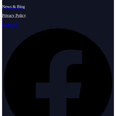
News & Blog
Privacy Policy
Facebook