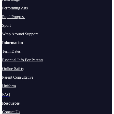
Performing Arts
Pupil Progress
Sport
Wrap Around Support
Information
Term Dates
Essential Info For Parents
Online Safety
Parent Consultative
Uniform
FAQ
Resources
Contact Us