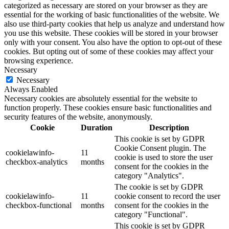
categorized as necessary are stored on your browser as they are
essential for the working of basic functionalities of the website. We
also use third-party cookies that help us analyze and understand how
you use this website. These cookies will be stored in your browser
only with your consent. You also have the option to opt-out of these
cookies. But opting out of some of these cookies may affect your
browsing experience.
Necessary
Necessary
Always Enabled
Necessary cookies are absolutely essential for the website to
function properly. These cookies ensure basic functionalities and
security features of the website, anonymously.
Cookie
Duration
Description
This cookie is set by GDPR
Cookie Consent plugin. The
cookielawinfo-
11
cookie is used to store the user
checkbox-analytics
months
consent for the cookies in the
category "Analytics".
The cookie is set by GDPR
cookielawinfo-
11
cookie consent to record the user
checkbox-functional
months
consent for the cookies in the
category "Functional".
This cookie is set by GDPR