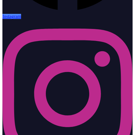
Instagram