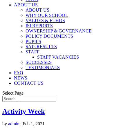
ABOUT US
ABOUT US
WHY OUR SCHOOL
VALUES & ETHOS
ISI REPORTS
OWNERSHIP & GOVERNANCE
POLICY DOCUMENTS
PUPILS
SATs RESULTS
STAFF
STAFF VACANCIES
SUCCESSES
TESTIMONIALS
FAQ
NEWS
CONTACT US
Select Page
Activity Week
by
admin
|
Feb 1, 2021