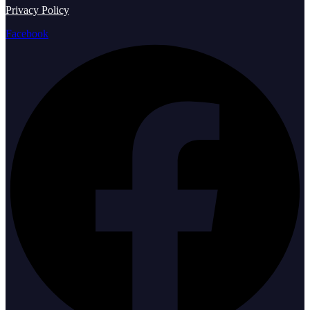
Privacy Policy
Facebook