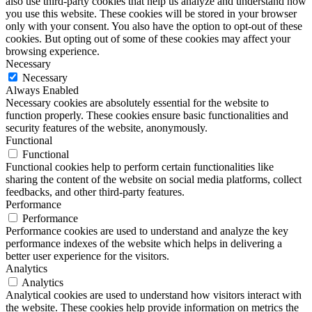
also use third-party cookies that help us analyze and understand how
you use this website. These cookies will be stored in your browser
only with your consent. You also have the option to opt-out of these
cookies. But opting out of some of these cookies may affect your
browsing experience.
Necessary
Necessary
Always Enabled
Necessary cookies are absolutely essential for the website to
function properly. These cookies ensure basic functionalities and
security features of the website, anonymously.
Functional
Functional
Functional cookies help to perform certain functionalities like
sharing the content of the website on social media platforms, collect
feedbacks, and other third-party features.
Performance
Performance
Performance cookies are used to understand and analyze the key
performance indexes of the website which helps in delivering a
better user experience for the visitors.
Analytics
Analytics
Analytical cookies are used to understand how visitors interact with
the website. These cookies help provide information on metrics the