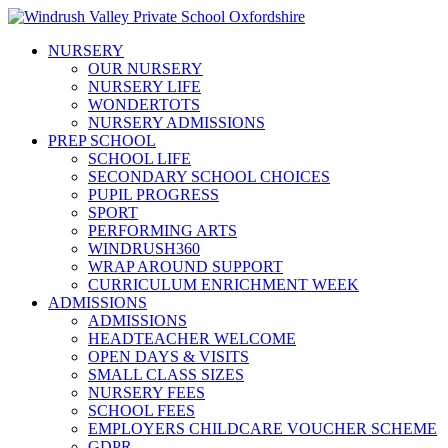
NURSERY
OUR NURSERY
NURSERY LIFE
WONDERTOTS
NURSERY ADMISSIONS
PREP SCHOOL
SCHOOL LIFE
SECONDARY SCHOOL CHOICES
PUPIL PROGRESS
SPORT
PERFORMING ARTS
WINDRUSH360
WRAP AROUND SUPPORT
CURRICULUM ENRICHMENT WEEK
ADMISSIONS
ADMISSIONS
HEADTEACHER WELCOME
OPEN DAYS & VISITS
SMALL CLASS SIZES
NURSERY FEES
SCHOOL FEES
EMPLOYERS CHILDCARE VOUCHER SCHEME
GDPR