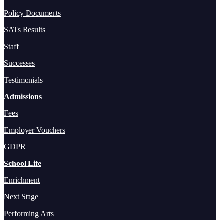
Policy Documents
SATs Results
Staff
Successes
Testimonials
Admissions
Fees
Employer Vouchers
GDPR
School Life
Enrichment
Next Stage
Performing Arts