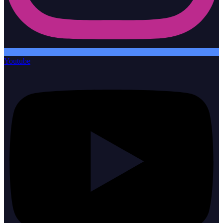
Youtube