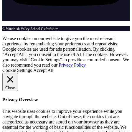
© Windrush Valley School Oxfordshire
We use cookies on our website to give you the most relevant
experience by remembering your preferences and repeat visits.
Google cookies are used for ads personalisation. By clicking
“Accept All”, you consent to the use of ALL the cookies. However,
you may visit "Cookie Settings" to provide a controlled consent. We
also recommend you read our
Privacy Policy
Cookie Settings
Accept All
Close
Privacy Overview
This website uses cookies to improve your experience while you
navigate through the website. Out of these, the cookies that are
categorized as necessary are stored on your browser as they are
essential for the working of basic functionalities of the website. We