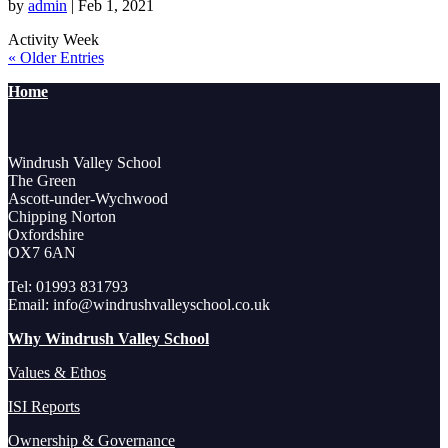
by
admin
|
Feb 1, 2021
Activity Week
« Older Entries
Home
Windrush Valley School
The Green
Ascott-under-Wychwood
Chipping Norton
Oxfordshire
OX7 6AN
Tel: 01993 831793
Email: info@windrushvalleyschool.co.uk
Why Windrush Valley School
Values & Ethos
ISI Reports
Ownership & Governance