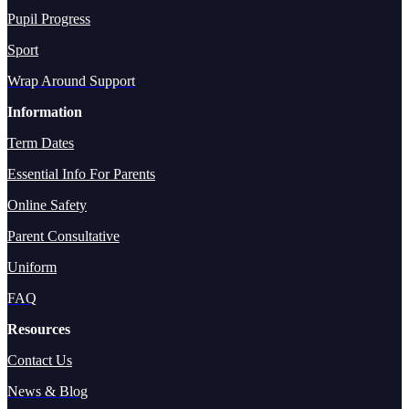
Pupil Progress
Sport
Wrap Around Support
Information
Term Dates
Essential Info For Parents
Online Safety
Parent Consultative
Uniform
FAQ
Resources
Contact Us
News & Blog