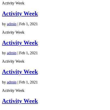
Activity Week
Activity Week
by
admin
|
Feb 1, 2021
Activity Week
Activity Week
by
admin
|
Feb 1, 2021
Activity Week
Activity Week
by
admin
|
Feb 1, 2021
Activity Week
Activity Week