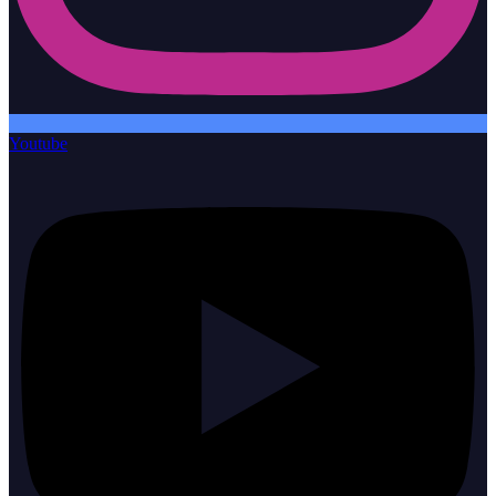
Youtube