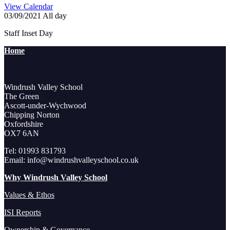
View Calendar
03/09/2021 All day
Staff Inset Day
Home
Windrush Valley School
The Green
Ascott-under-Wychwood
Chipping Norton
Oxfordshire
OX7 6AN
Tel: 01993 831793
Email: info@windrushvalleyschool.co.uk
Why Windrush Valley School
Values & Ethos
ISI Reports
Ownership & Governance