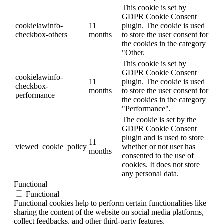
This cookie is set by
GDPR Cookie Consent
cookielawinfo-
11
plugin. The cookie is used
checkbox-others
months
to store the user consent for
the cookies in the category
"Other.
This cookie is set by
GDPR Cookie Consent
cookielawinfo-
11
plugin. The cookie is used
checkbox-
months
to store the user consent for
performance
the cookies in the category
"Performance".
The cookie is set by the
GDPR Cookie Consent
plugin and is used to store
11
viewed_cookie_policy
whether or not user has
months
consented to the use of
cookies. It does not store
any personal data.
Functional
Functional
Functional cookies help to perform certain functionalities like
sharing the content of the website on social media platforms,
collect feedbacks, and other third-party features.