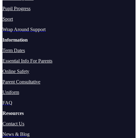
Pupil Progress
Sport
Wrap Around Support
Information
Term Dates
Essential Info For Parents
Online Safety
Parent Consultative
Uniform
FAQ
Resources
Contact Us
News & Blog