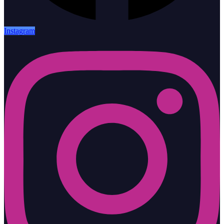
Instagram