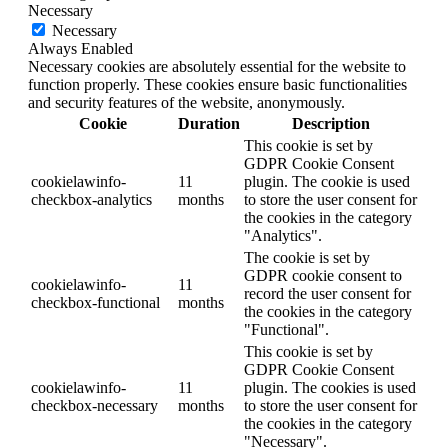
Necessary
Necessary
Always Enabled
Necessary cookies are absolutely essential for the website to
function properly. These cookies ensure basic functionalities
and security features of the website, anonymously.
Cookie
Duration
Description
This cookie is set by
GDPR Cookie Consent
cookielawinfo-
11
plugin. The cookie is used
checkbox-analytics
months
to store the user consent for
the cookies in the category
"Analytics".
The cookie is set by
GDPR cookie consent to
cookielawinfo-
11
record the user consent for
checkbox-functional
months
the cookies in the category
"Functional".
This cookie is set by
GDPR Cookie Consent
cookielawinfo-
11
plugin. The cookies is used
checkbox-necessary
months
to store the user consent for
the cookies in the category
"Necessary".