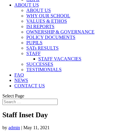
ABOUT US
ABOUT US
WHY OUR SCHOOL
VALUES & ETHOS
ISI REPORTS
OWNERSHIP & GOVERNANCE
POLICY DOCUMENTS
PUPILS
SATs RESULTS
STAFF
STAFF VACANCIES
SUCCESSES
TESTIMONIALS
FAQ
NEWS
CONTACT US
Select Page
Staff Inset Day
by
admin
|
May 11, 2021