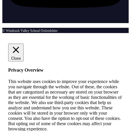
© Windrush Valley School Oxfordshire
Close
Privacy Overview
This website uses cookies to improve your experience while
you navigate through the website. Out of these, the cookies
that are categorized as necessary are stored on your browser
as they are essential for the working of basic functionalities of
the website. We also use third-party cookies that help us
analyze and understand how you use this website. These
cookies will be stored in your browser only with your
consent. You also have the option to opt-out of these cookies.
But opting out of some of these cookies may affect your
browsing experience.