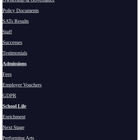
Policy Documents
SATs Results
Staff
Successes
Testimonials
Admissions
Fees
Employer Vouchers
GDPR
School Life
Enrichment
Next Stage
Performing Arts