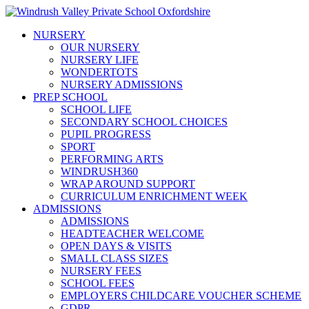
NURSERY
OUR NURSERY
NURSERY LIFE
WONDERTOTS
NURSERY ADMISSIONS
PREP SCHOOL
SCHOOL LIFE
SECONDARY SCHOOL CHOICES
PUPIL PROGRESS
SPORT
PERFORMING ARTS
WINDRUSH360
WRAP AROUND SUPPORT
CURRICULUM ENRICHMENT WEEK
ADMISSIONS
ADMISSIONS
HEADTEACHER WELCOME
OPEN DAYS & VISITS
SMALL CLASS SIZES
NURSERY FEES
SCHOOL FEES
EMPLOYERS CHILDCARE VOUCHER SCHEME
GDPR