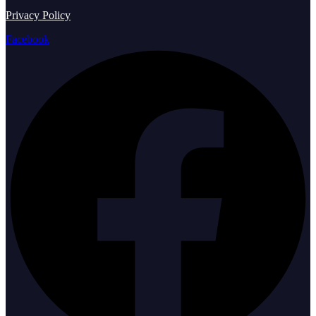
Privacy Policy
Facebook