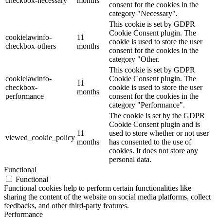
checkbox-necessary
months
consent for the cookies in the
category "Necessary".
This cookie is set by GDPR
Cookie Consent plugin. The
cookielawinfo-
11
cookie is used to store the user
checkbox-others
months
consent for the cookies in the
category "Other.
This cookie is set by GDPR
cookielawinfo-
Cookie Consent plugin. The
11
checkbox-
cookie is used to store the user
months
performance
consent for the cookies in the
category "Performance".
The cookie is set by the GDPR
Cookie Consent plugin and is
11
used to store whether or not user
viewed_cookie_policy
months
has consented to the use of
cookies. It does not store any
personal data.
Functional
Functional
Functional cookies help to perform certain functionalities like
sharing the content of the website on social media platforms, collect
feedbacks, and other third-party features.
Performance