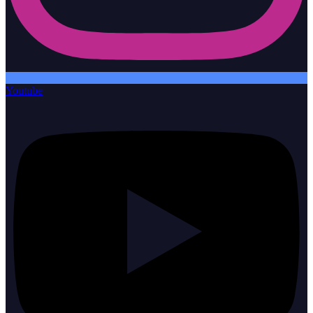
Youtube