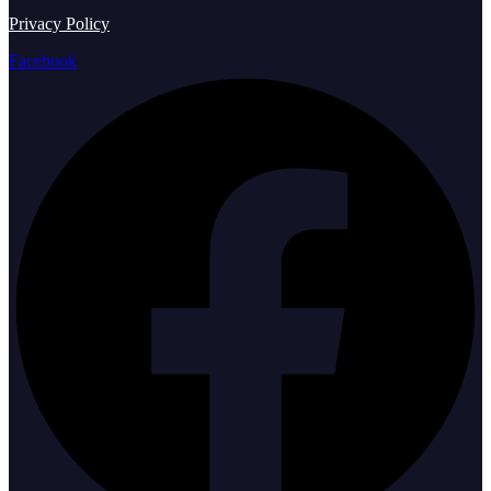
Privacy Policy
Facebook