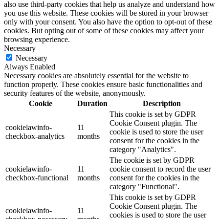
also use third-party cookies that help us analyze and understand how
you use this website. These cookies will be stored in your browser
only with your consent. You also have the option to opt-out of these
cookies. But opting out of some of these cookies may affect your
browsing experience.
Necessary
Necessary
Always Enabled
Necessary cookies are absolutely essential for the website to
function properly. These cookies ensure basic functionalities and
security features of the website, anonymously.
Cookie
Duration
Description
This cookie is set by GDPR
Cookie Consent plugin. The
cookielawinfo-
11
cookie is used to store the user
checkbox-analytics
months
consent for the cookies in the
category "Analytics".
The cookie is set by GDPR
cookielawinfo-
11
cookie consent to record the user
checkbox-functional
months
consent for the cookies in the
category "Functional".
This cookie is set by GDPR
Cookie Consent plugin. The
cookielawinfo-
11
cookies is used to store the user