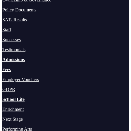
Policy Documents
SATs Results
Staff
Successes
Testimonials
Admissions
Fees
Employer Vouchers
GDPR
School Life
Enrichment
Next Stage
Performing Arts