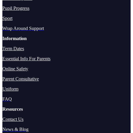
Pupil Progress
Sport
Wrap Around Support
Information
Term Dates
Essential Info For Parents
Online Safety
Parent Consultative
Uniform
FAQ
Resources
Contact Us
News & Blog