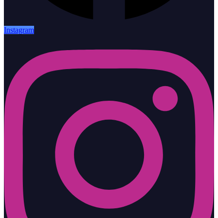
Instagram