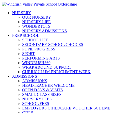
NURSERY
OUR NURSERY
NURSERY LIFE
WONDERTOTS
NURSERY ADMISSIONS
PREP SCHOOL
SCHOOL LIFE
SECONDARY SCHOOL CHOICES
PUPIL PROGRESS
SPORT
PERFORMING ARTS
WINDRUSH360
WRAP AROUND SUPPORT
CURRICULUM ENRICHMENT WEEK
ADMISSIONS
ADMISSIONS
HEADTEACHER WELCOME
OPEN DAYS & VISITS
SMALL CLASS SIZES
NURSERY FEES
SCHOOL FEES
EMPLOYERS CHILDCARE VOUCHER SCHEME
GDPR