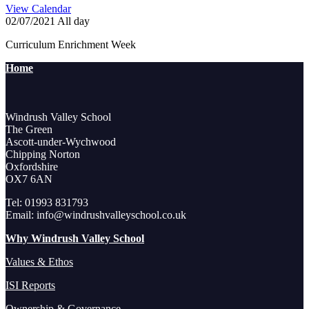
View Calendar
02/07/2021 All day
Curriculum Enrichment Week
Home
Windrush Valley School
The Green
Ascott-under-Wychwood
Chipping Norton
Oxfordshire
OX7 6AN
Tel: 01993 831793
Email: info@windrushvalleyschool.co.uk
Why Windrush Valley School
Values & Ethos
ISI Reports
Ownership & Governance