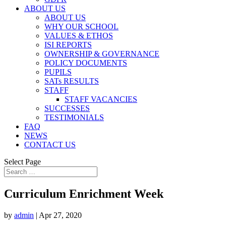
ABOUT US
ABOUT US
WHY OUR SCHOOL
VALUES & ETHOS
ISI REPORTS
OWNERSHIP & GOVERNANCE
POLICY DOCUMENTS
PUPILS
SATs RESULTS
STAFF
STAFF VACANCIES
SUCCESSES
TESTIMONIALS
FAQ
NEWS
CONTACT US
Select Page
Curriculum Enrichment Week
by
admin
|
Apr 27, 2020