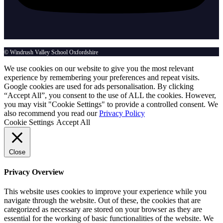
© Windrush Valley School Oxfordshire
We use cookies on our website to give you the most relevant
experience by remembering your preferences and repeat visits.
Google cookies are used for ads personalisation. By clicking
“Accept All”, you consent to the use of ALL the cookies. However,
you may visit "Cookie Settings" to provide a controlled consent. We
also recommend you read our
Privacy Policy
Cookie Settings
Accept All
Close
Privacy Overview
This website uses cookies to improve your experience while you
navigate through the website. Out of these, the cookies that are
categorized as necessary are stored on your browser as they are
essential for the working of basic functionalities of the website. We